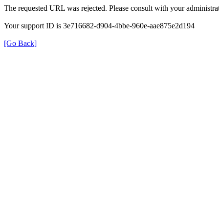
The requested URL was rejected. Please consult with your administrat
Your support ID is 3e716682-d904-4bbe-960e-aae875e2d194
[Go Back]